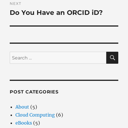
NEXT
Do You Have an ORCID iD?
Next
post:
SE
Search
for:
POST CATEGORIES
About
(5)
Cloud Computing
(6)
eBooks
(5)