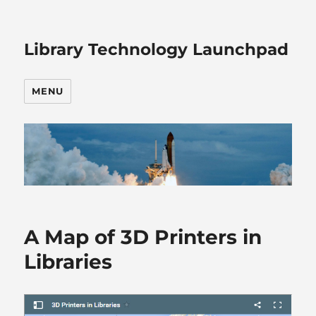
Library Technology Launchpad
MENU
A Map of 3D Printers in
Libraries