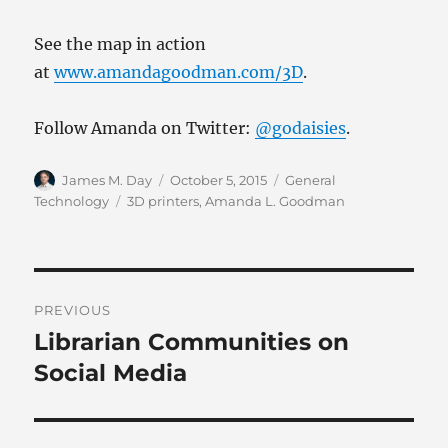
See the map in action
at
www.amandagoodman.com/3D
.
Follow Amanda on Twitter:
@godaisies
.
Author
Posted
Categories
James M. Day
October 5, 2015
General
on
Tags
Technology
3D printers
,
Amanda L. Goodman
Post
PREVIOUS
navigation
Librarian Communities on
Previous
post:
Social Media