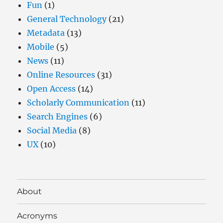
Fun
(1)
General Technology
(21)
Metadata
(13)
Mobile
(5)
News
(11)
Online Resources
(31)
Open Access
(14)
Scholarly Communication
(11)
Search Engines
(6)
Social Media
(8)
UX
(10)
About
Acronyms