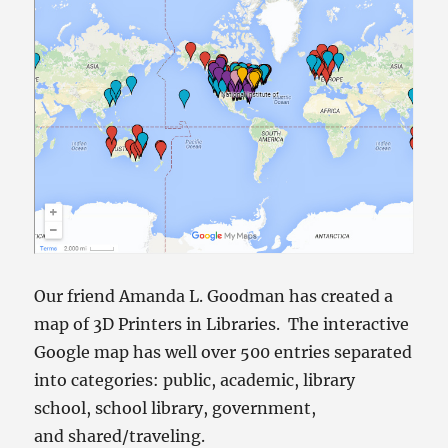
Our friend Amanda L. Goodman has created a
map of 3D Printers in Libraries. The interactive
Google map has well over 500 entries separated
into categories: public, academic, library
school, school library, government,
and shared/traveling.