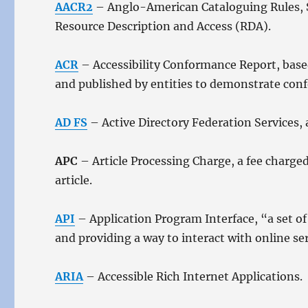
AACR2
– Anglo-American Cataloguing Rules, Se
Resource Description and Access (RDA).
ACR
– Accessibility Conformance Report, base
and published by entities to demonstrate con
AD FS
– Active Directory Federation Services, 
APC
– Article Processing Charge, a fee charged
article.
API
– Application Program Interface, “a set of 
and providing a way to interact with online se
ARIA
– Accessible Rich Internet Applications.