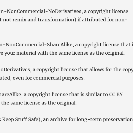
n-NonCommercial-NoDerivatives, a copyright license
ut not remix and transformation) if attributed for non-
-NonCommercial-ShareAlike, a copyright license that 
 your material with the same license as the original.
erivatives, a copyright license that allows for the cop
ibuted, even for commercial purposes.
eAlike, a copyright license that is similar to CC BY
the same license as the original.
 Keep Stuff Safe), an archive for long-term preservatio