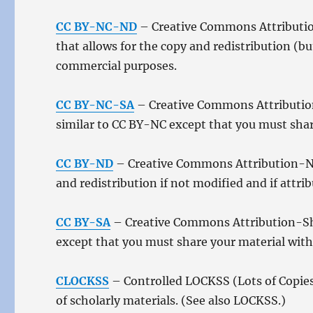
CC BY-NC-ND
– Creative Commons Attributio
that allows for the copy and redistribution (b
commercial purposes.
CC BY-NC-SA
– Creative Commons Attribution
similar to CC BY-NC except that you must share
CC BY-ND
– Creative Commons Attribution-NoD
and redistribution if not modified and if attr
CC BY-SA
– Creative Commons Attribution-Shar
except that you must share your material with 
CLOCKSS
– Controlled LOCKSS (Lots of Copies
of scholarly materials. (See also LOCKSS.)