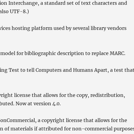
n Interchange, a standard set of text characters and
also UTF-8.)
ces hosting platform used by several library vendors
odel for bibliographic description to replace MARC.
ng Test to tell Computers and Humans Apart, a test tha
ght license that allows for the copy, redistribution,
buted. Now at version 4.0.
Commercial, a copyright license that allows for the
on of materials if attributed for non-commercial purpose