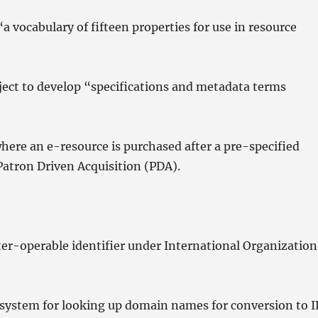
 vocabulary of fifteen properties for use in resource
oject to develop “specifications and metadata terms
ere an e-resource is purchased after a pre-specified
Patron Driven Acquisition (PDA).
inter-operable identifier under International Organization
ystem for looking up domain names for conversion to I