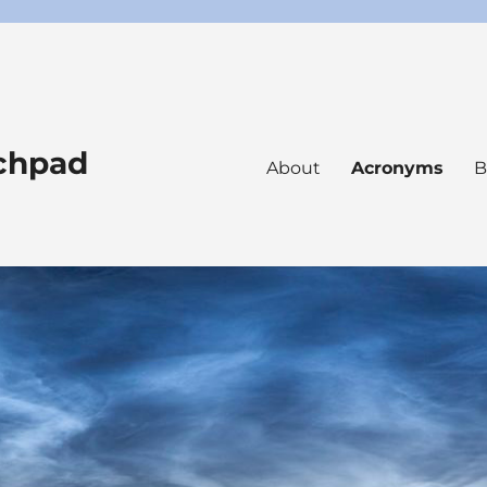
nchpad
About
Acronyms
B