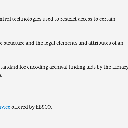
rol technologies used to restrict access to certain
 structure and the legal elements and attributes of an
andard for encoding archival finding aids by the Librar
s.
rvice
offered by EBSCO.