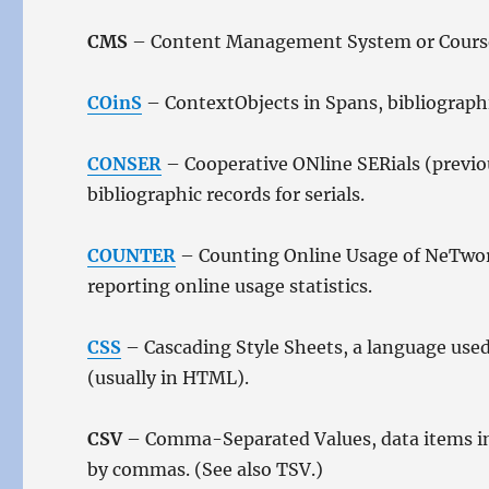
CMS
– Content Management System or Cours
COinS
– ContextObjects in Spans, bibliograp
CONSER
– Cooperative ONline SERials (previou
bibliographic records for serials.
COUNTER
– Counting Online Usage of NeTwork
reporting online usage statistics.
CSS
– Cascading Style Sheets, a language used
(usually in HTML).
CSV
– Comma-Separated Values, data items in a
by commas. (See also TSV.)