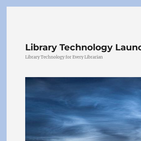
Library Technology Lau
Library Technology for Every Librarian