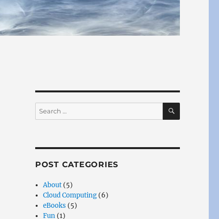
SEARCH
Search
for:
POST CATEGORIES
About
(5)
Cloud Computing
(6)
eBooks
(5)
Fun
(1)