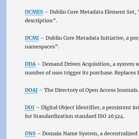
DCMES
– Dublin Core Metadata Element Set, “a
description”.
DCMI
– Dublin Core Metadata Initiative, a pr
namespaces”.
DDA
– Demand Driven Acquisition, a system wh
number of uses trigger its purchase. Replaces 
DOAJ
– The Directory of Open Access Journals.
DOI
– Digital Object Identifier, a persistent 
for Standardization standard ISO 26324.
DNS
– Domain Name System, a decentralized s