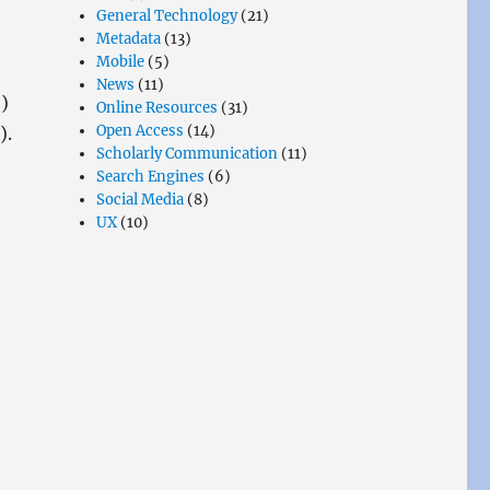
General Technology
(21)
Metadata
(13)
Mobile
(5)
News
(11)
)
Online Resources
(31)
Open Access
(14)
).
Scholarly Communication
(11)
Search Engines
(6)
Social Media
(8)
UX
(10)