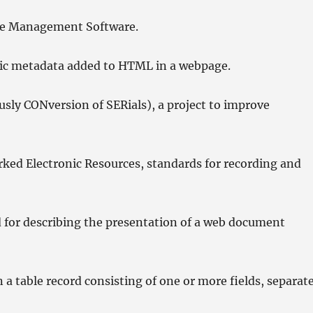
e Management Software.
hic metadata added to HTML in a webpage.
sly CONversion of SERials), a project to improve
ed Electronic Resources, standards for recording and
 for describing the presentation of a web document
 table record consisting of one or more fields, separat