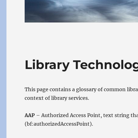
Library Technol
This page contains a glossary of common libr
context of library services.
AAP
– Authorized Access Point, text string t
(bf:authorizedAccessPoint).