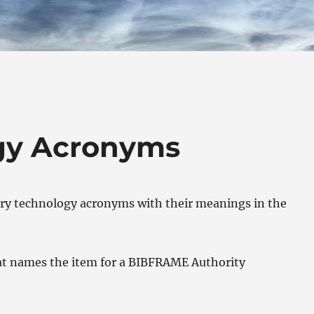
ogy Acronyms
ary technology acronyms with their meanings in the
hat names the item for a BIBFRAME Authority