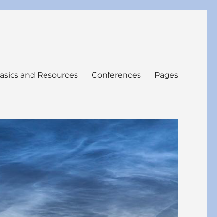
asics and Resources
Conferences
Pages