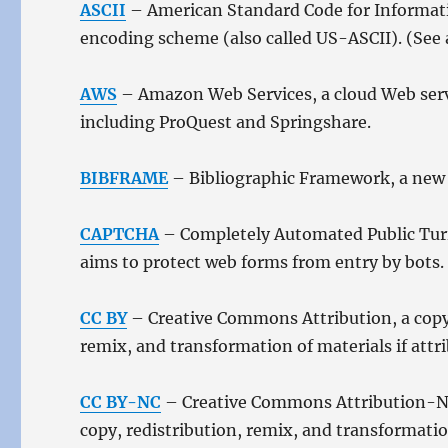
ASCII
– American Standard Code for Informatio
encoding scheme (also called US-ASCII). (See 
AWS
– Amazon Web Services, a cloud Web servi
including ProQuest and Springshare.
BIBFRAME
– Bibliographic Framework, a new m
CAPTCHA
– Completely Automated Public Turi
aims to protect web forms from entry by bots.
CC BY
– Creative Commons Attribution, a copyri
remix, and transformation of materials if attri
CC BY-NC
– Creative Commons Attribution-Non
copy, redistribution, remix, and transformati