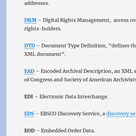
addresses.
DRM
– Digital Rights Management, access cont
rights-holders.
DTD
– Document Type Definition, “defines the
XML document”.
EAD
– Encoded Archival Description, an XML st
of Congress and Society of American Archivist
EDI
– Electronic Data Interchange.
EDS
– EBSCO Discovery Service, a
discovery se
EOD
– Embedded Order Data.