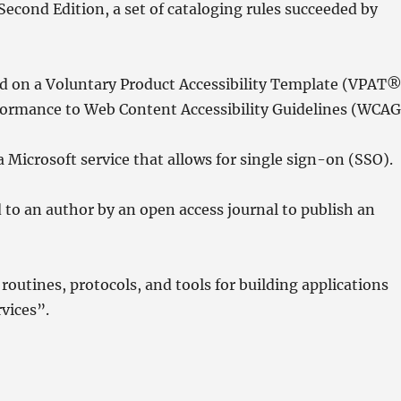
cond Edition, a set of cataloging rules succeeded by
d on a Voluntary Product Accessibility Template (VPAT®
formance to Web Content Accessibility Guidelines (WCAG
a Microsoft service that allows for single sign-on (SSO).
 to an author by an open access journal to publish an
routines, protocols, and tools for building applications
rvices”.