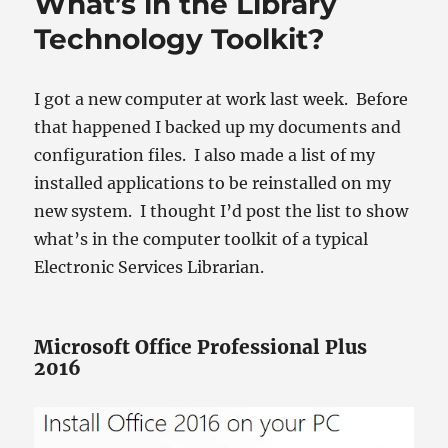
What’s in the Library
Technology Toolkit?
I got a new computer at work last week. Before
that happened I backed up my documents and
configuration files. I also made a list of my
installed applications to be reinstalled on my
new system. I thought I’d post the list to show
what’s in the computer toolkit of a typical
Electronic Services Librarian.
Microsoft Office Professional Plus
2016