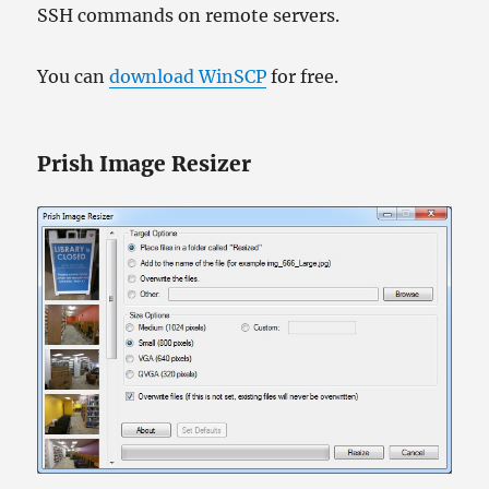
SSH commands on remote servers.
You can
download WinSCP
for free.
Prish Image Resizer