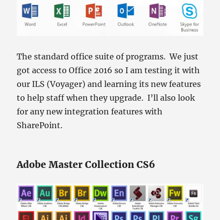
The standard office suite of programs. We just
got access to Office 2016 so I am testing it with
our ILS (Voyager) and learning its new features
to help staff when they upgrade. I’ll also look
for any new integration features with
SharePoint.
Adobe Master Collection CS6