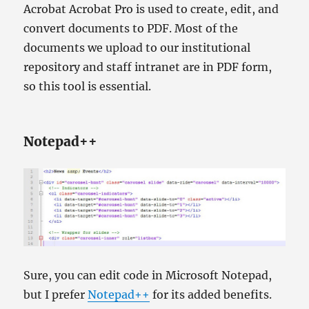
Acrobat Acrobat Pro is used to create, edit, and
convert documents to PDF. Most of the
documents we upload to our institutional
repository and staff intranet are in PDF form,
so this tool is essential.
Notepad++
Sure, you can edit code in Microsoft Notepad,
but I prefer
Notepad++
for its added benefits.