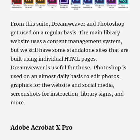
From this suite, Dreamweaver and Photoshop
get used on a regular basis. The main library
website uses a content management system,
but we still have some standalone sites that are
built using individual HTML pages.
Dreamweaver is useful for those. Photoshop is
used on an almost daily basis to edit photos,
graphics for the website and social media,
screenshots for instruction, library signs, and
more.
Adobe Acrobat X Pro