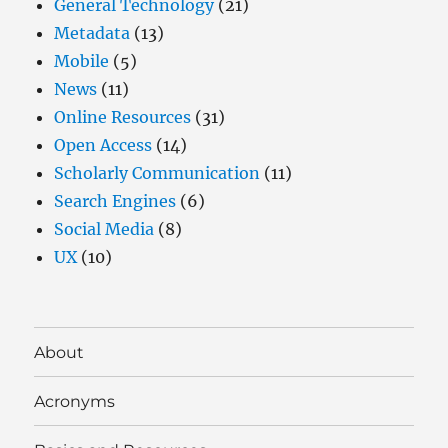
General Technology
(21)
Metadata
(13)
Mobile
(5)
News
(11)
Online Resources
(31)
Open Access
(14)
Scholarly Communication
(11)
Search Engines
(6)
Social Media
(8)
UX
(10)
About
Acronyms