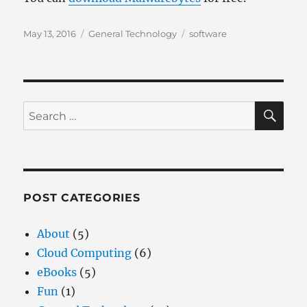
Posted
Categories
Tags
May 13, 2016
General Technology
software
on
SE
Search
for:
POST CATEGORIES
About
(5)
Cloud Computing
(6)
eBooks
(5)
Fun
(1)