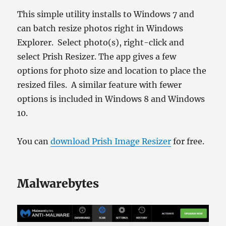
This simple utility installs to Windows 7 and
can batch resize photos right in Windows
Explorer. Select photo(s), right-click and
select Prish Resizer. The app gives a few
options for photo size and location to place the
resized files. A similar feature with fewer
options is included in Windows 8 and Windows
10.
You can
download Prish Image Resizer
for free.
Malwarebytes