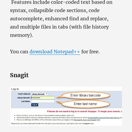
Features include color-coded text based on
syntax, collapsible code sections, code
autocomplete, enhanced find and replace,
and multiple files in tabs (with file history
memory).
You can
download Notepad++
for free.
Snagit