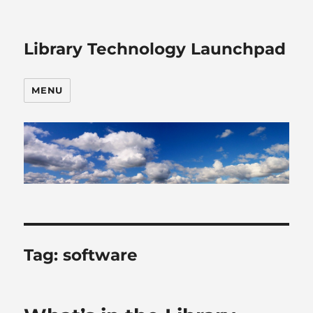
Library Technology Launchpad
MENU
Tag:
software