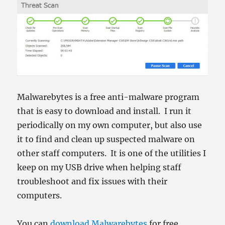
Malwarebytes is a free anti-malware program
that is easy to download and install. I run it
periodically on my own computer, but also use
it to find and clean up suspected malware on
other staff computers. It is one of the utilities I
keep on my USB drive when helping staff
troubleshoot and fix issues with their
computers.
You can
download Malwarebytes
for free.