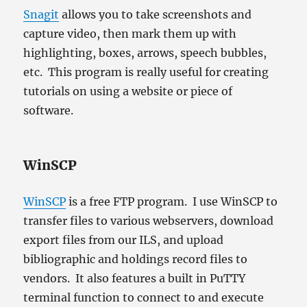
Snagit
allows you to take screenshots and
capture video, then mark them up with
highlighting, boxes, arrows, speech bubbles,
etc. This program is really useful for creating
tutorials on using a website or piece of
software.
WinSCP
WinSCP
is a free FTP program. I use WinSCP to
transfer files to various webservers, download
export files from our ILS, and upload
bibliographic and holdings record files to
vendors. It also features a built in PuTTY
terminal function to connect to and execute