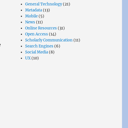
General Technology
(21)
Metadata
(13)
Mobile
(5)
News
(11)
Online Resources
(31)
Open Access
(14)
Scholarly Communication
(11)
e
Search Engines
(6)
Social Media
(8)
UX
(10)