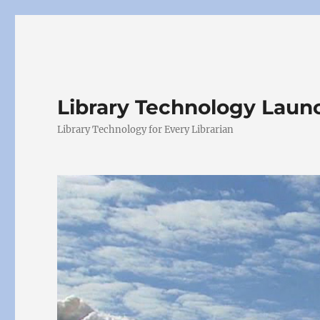
Library Technology Lau
Library Technology for Every Librarian