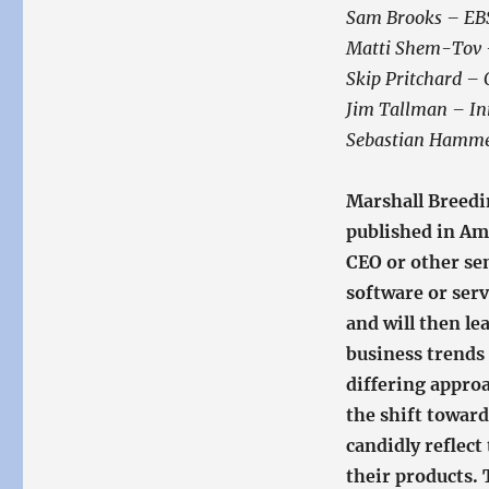
Sam Brooks – E
Matti Shem-Tov –
Skip Pritchard –
Jim Tallman – Inn
Sebastian Hamme
Marshall Breedi
published in Am
CEO or other se
software or serv
and will then le
business trends 
differing appro
the shift toward
candidly reflect
their products. 