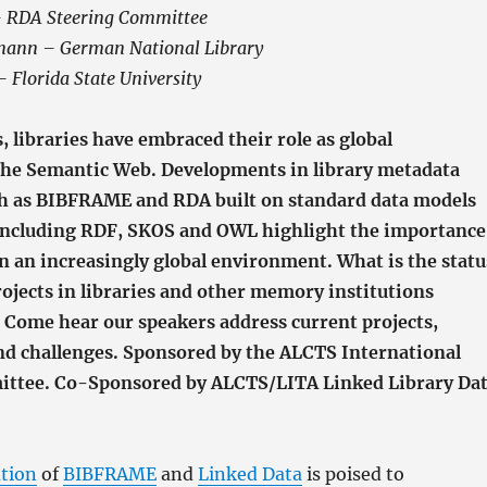
– RDA Steering Committee
mann – German National Library
– Florida State University
s, libraries have embraced their role as global
 the Semantic Web. Developments in library metadata
h as BIBFRAME and RDA built on standard data models
including RDF, SKOS and OWL highlight the importance
in an increasingly global environment. What is the statu
rojects in libraries and other memory institutions
? Come hear our speakers address current projects,
nd challenges. Sponsored by the ALCTS International
ittee. Co-Sponsored by ALCTS/LITA Linked Library Da
tion
of
BIBFRAME
and
Linked Data
is poised to