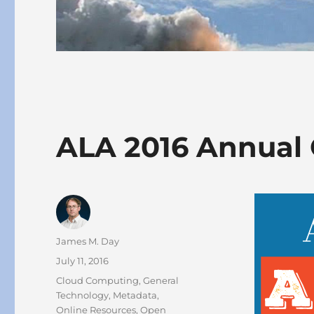
ALA 2016 Annual 
Author
James M. Day
Posted
July 11, 2016
on
Categories
Cloud Computing
,
General
Technology
,
Metadata
,
Online Resources
,
Open