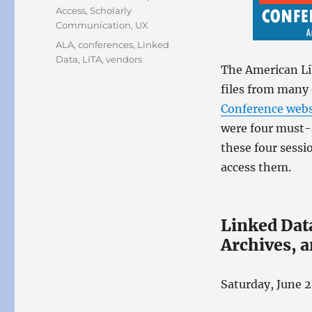
Access
,
Scholarly
Communication
,
UX
Tags
ALA
,
conferences
,
Linked
Data
,
LITA
,
vendors
The American Li
files from many 
Conference webs
were four must-a
these four sessi
access them.
Linked Data
Archives,
Saturday, June 