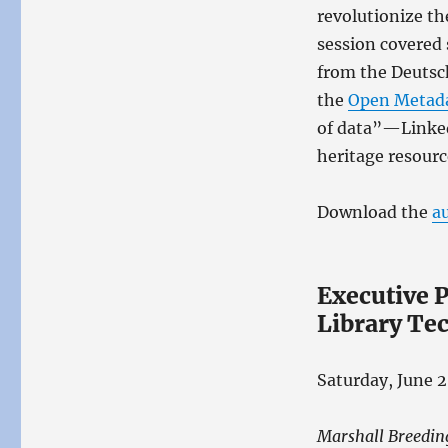
revolutionize th
session covered
from the Deutsc
the
Open Metada
of data”—Linked
heritage resourc
Download the
a
Executive P
Library Te
Saturday, June 2
Marshall Breedin