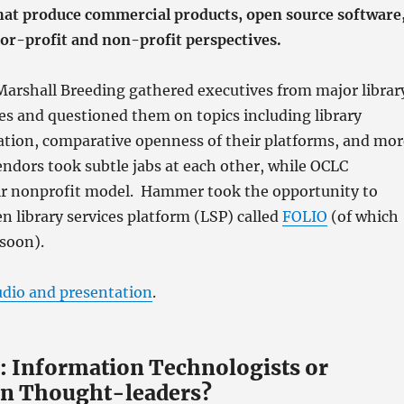
hat produce commercial products, open source software
 for-profit and non-profit perspectives.
 Marshall Breeding gathered executives from major librar
s and questioned them on topics including library
ation, comparative openness of their platforms, and mor
ndors took subtle jabs at each other, while OCLC
r nonprofit model. Hammer took the opportunity to
n library services platform (LSP) called
FOLIO
(of which
soon).
udio and presentation
.
.: Information Technologists or
n Thought-leaders?