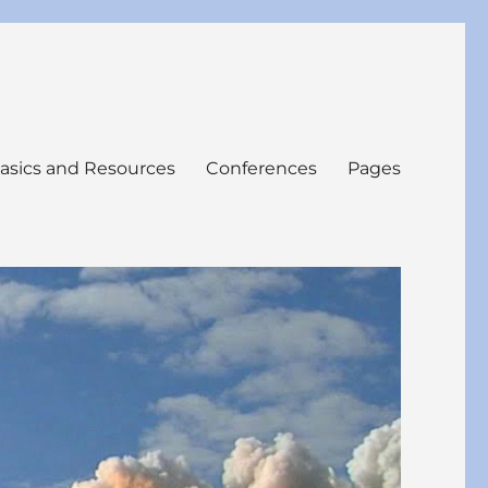
asics and Resources
Conferences
Pages