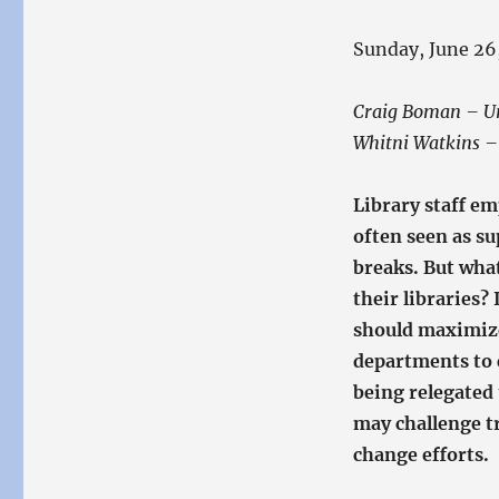
Sunday, June 26
Craig Boman – Uni
Whitni Watkins – 
Library staff e
often seen as s
breaks. But what
their libraries?
should maximize 
departments to c
being relegated 
may challenge tr
change efforts.