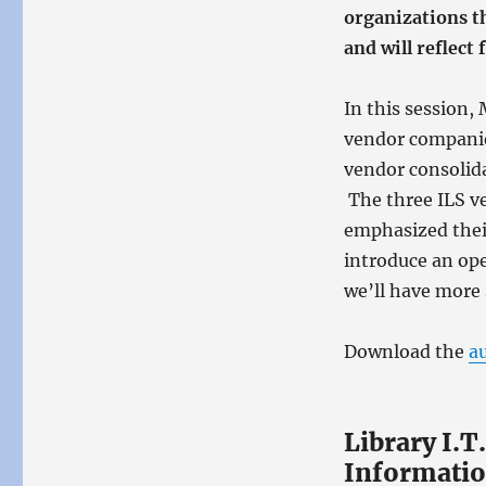
organizations t
and will reflect
In this session,
vendor companie
vendor consolid
The three ILS ve
emphasized thei
introduce an ope
we’ll have more 
Download the
a
Library I.T
Informatio