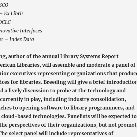
BSCO
 Ex Libris
 OCLC
ovative Interfaces
r – Index Data
ng, author of the annual Library Systems Report
erican Libraries, will assemble and moderate a panel of
nior executives representing organizations that produc
ices for libraries. Breeding will give a brief introductio
ad a lively discussion to probe at the technology and
currently in play, including industry consolidation,
aches to opening software to library programmers, and
 cloud-based technologies. Panelists will be expected to
 the perspectives of their organizations, but not promot
The select panel will include representatives of