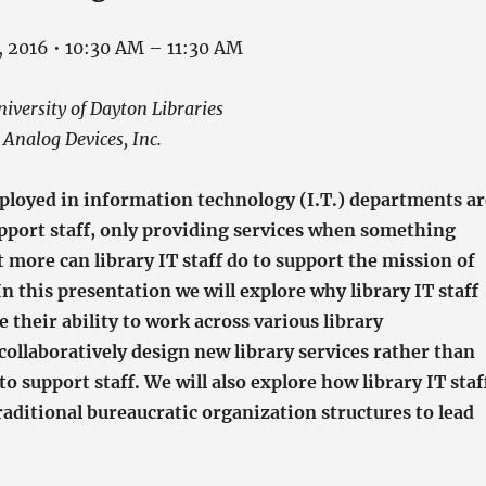
, 2016 • 10:30 AM – 11:30 AM
versity of Dayton Libraries
Analog Devices, Inc.
mployed in information technology (I.T.) departments ar
upport staff, only providing services when something
 more can library IT staff do to support the mission of
 In this presentation we will explore why library IT staff
their ability to work across various library
ollaboratively design new library services rather than
to support staff. We will also explore how library IT staf
aditional bureaucratic organization structures to lead