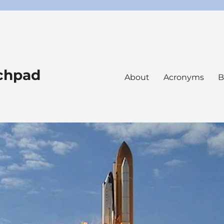
nchpad
About
Acronyms
B