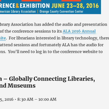
brary Association has added the audio and presentation
of the conference sessions to its
ALA 2016 Annual
ite
. For librarians interested in library technology, ther
ttend sessions and fortunately ALA has the audio for
ons. You’ll need to log in to the conference website to
 – Globally Connecting Libraries,
 and Museums
25, 2016 • 8:30 AM – 10:00 AM