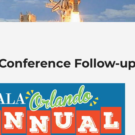
Conference Follow-u