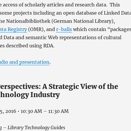
e access of scholarly articles and research data. This
 some projects including an open database of Linked Dat
he Nationalbibliothek (German National Library),
ta Registry
(OMR), and
r-balls
which contain “package
 Data and semantic Web representations of cultural
es described using RDA.
udio and presentation
.
erspectives: A Strategic View of the
chnology Industry
5, 2016 • 10:30 AM – 11:30 AM
g – Library Technology Guides