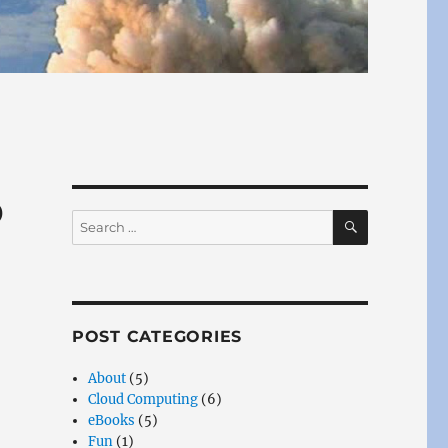
p
SEARCH
Search
for:
POST CATEGORIES
About
(5)
Cloud Computing
(6)
eBooks
(5)
Fun
(1)