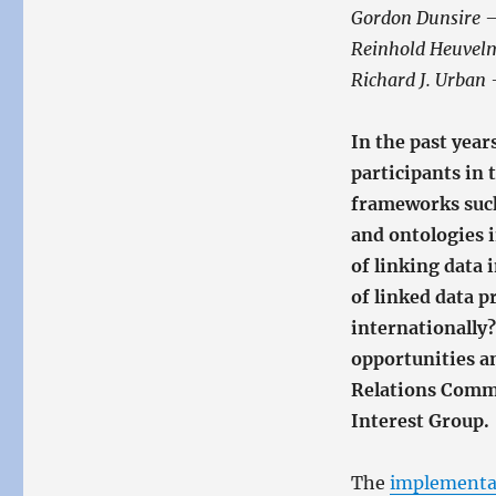
Gordon Dunsire 
Reinhold Heuvel
Richard J. Urban 
In the past year
participants in
frameworks suc
and ontologies 
of linking data 
of linked data p
internationally
opportunities a
Relations Comm
Interest Group.
The
implementa