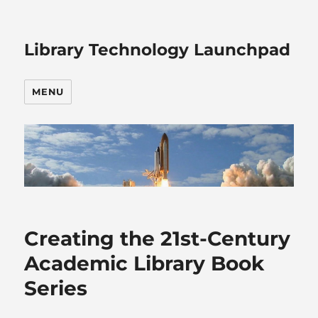
Library Technology Launchpad
MENU
Creating the 21st-Century
Academic Library Book
Series