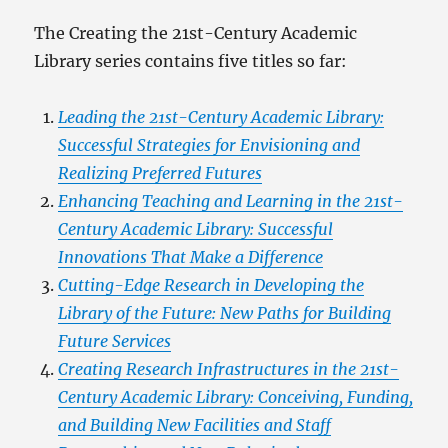
The Creating the 21st-Century Academic
Library series contains five titles so far:
Leading the 21st-Century Academic Library:
Successful Strategies for Envisioning and
Realizing Preferred Futures
Enhancing Teaching and Learning in the 21st-
Century Academic Library: Successful
Innovations That Make a Difference
Cutting-Edge Research in Developing the
Library of the Future: New Paths for Building
Future Services
Creating Research Infrastructures in the 21st-
Century Academic Library: Conceiving, Funding,
and Building New Facilities and Staff