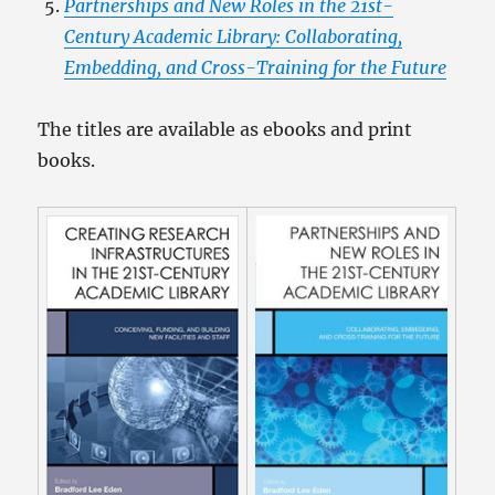
Partnerships and New Roles in the 21st-
Century Academic Library: Collaborating,
Embedding, and Cross-Training for the Future
The titles are available as ebooks and print
books.