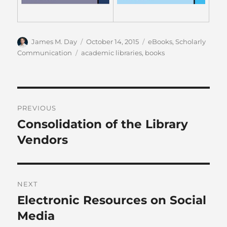
Author
Posted
Categories
James M. Day
October 14, 2015
eBooks
,
Scholarly
on
Tags
Communication
academic libraries
,
books
Post
PREVIOUS
navigation
Consolidation of the Library
Previous
post:
Vendors
NEXT
Electronic Resources on Social
Next
post:
Media