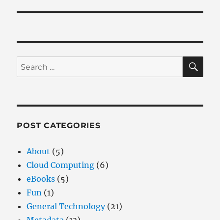
SE
Search
for:
POST CATEGORIES
About
(5)
Cloud Computing
(6)
eBooks
(5)
Fun
(1)
General Technology
(21)
Metadata
(13)