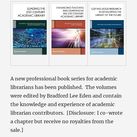
A new professional book series for academic
librarians has been published. The volumes
were edited by Bradford Lee Eden and contain
the knowledge and experience of academic
librarian contributors. [Disclosure: I co-wrote
a chapter but receive no royalties from the
sale.]