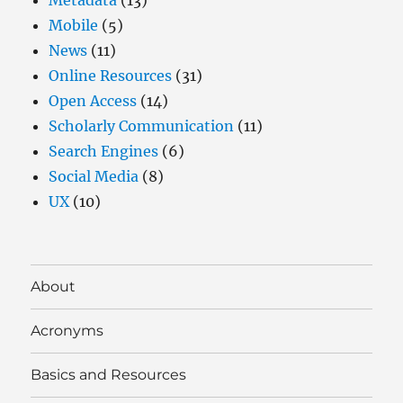
Mobile
(5)
News
(11)
Online Resources
(31)
Open Access
(14)
Scholarly Communication
(11)
Search Engines
(6)
Social Media
(8)
UX
(10)
About
Acronyms
Basics and Resources